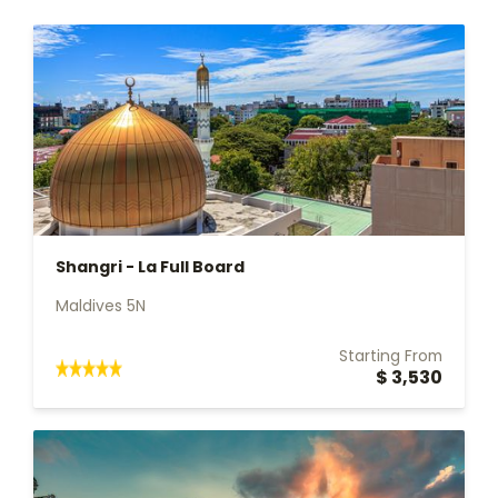
Shangri - La Full Board
Maldives 5N
Starting From
$ 3,530