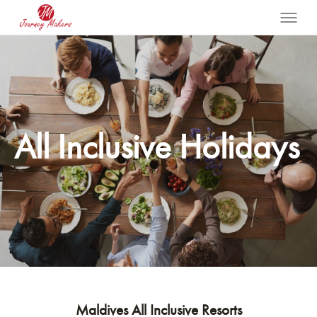
All Inclusive Holidays
Maldives All Inclusive Resorts