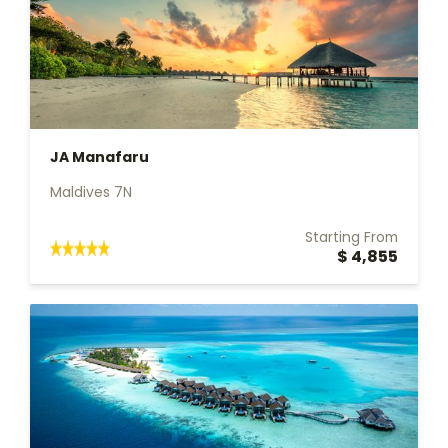
JA Manafaru
Maldives 7N
Starting From
$ 4,855