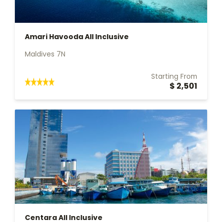
Amari Havooda All Inclusive
Maldives 7N
Starting From
$ 2,501
Centara All Inclusive