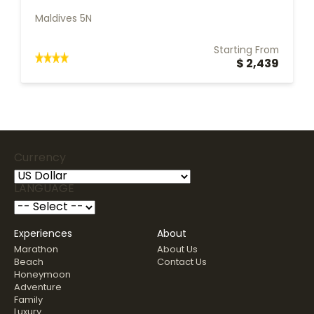
Maldives 5N
Starting From
$ 2,439
Currency
LANGUAGE
Experiences
About
Marathon
About Us
Beach
Contact Us
Honeymoon
Adventure
Family
Luxury