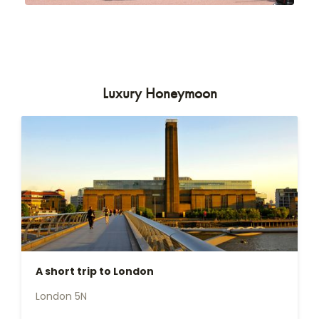
Luxury Honeymoon
A short trip to London
London 5N