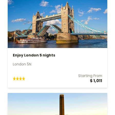
Enjoy London 5 nights
London 5N
Starting From
$ 1,011