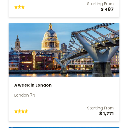
Starting From
$ 487
A week in London
London 7N
Starting From
$ 1,771