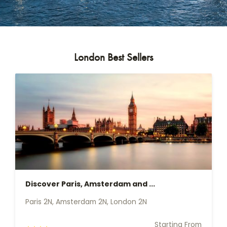
London Best Sellers
Discover Paris, Amsterdam and ...
Paris 2N, Amsterdam 2N, London 2N
Starting From