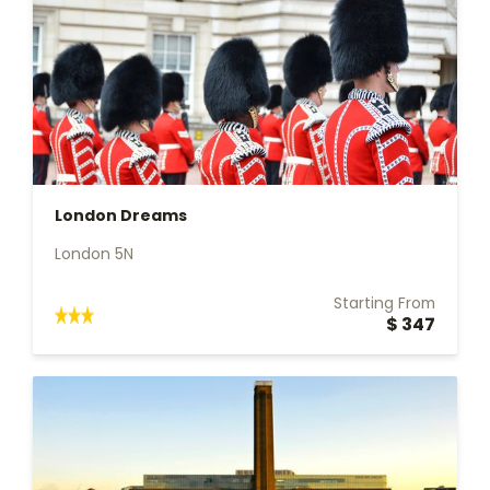
London Dreams
London 5N
Starting From
$ 347