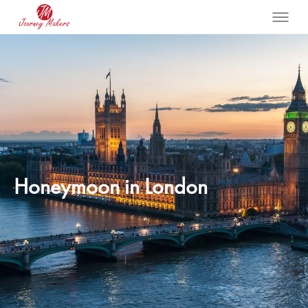
Honeymoon in London