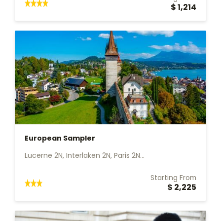
$ 1,214
European Sampler
Lucerne 2N, Interlaken 2N, Paris 2N...
Starting From
$ 2,225