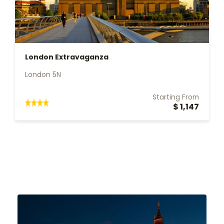
London Extravaganza
London 5N
Starting From
$ 1,147