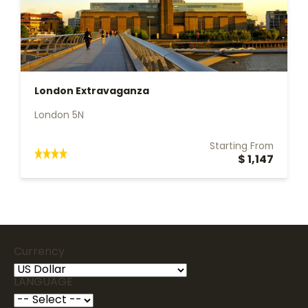
London Extravaganza
London 5N
Starting From
$ 1,147
Currency
LANGUAGE