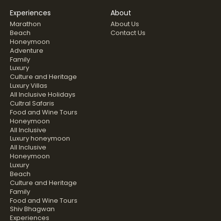
Experiences
About
Marathon
About Us
Beach
Contact Us
Honeymoon
Adventure
Family
Luxury
Culture and Heritage
Luxury Villas
All Inclusive Holidays
Cultral Safaris
Food and Wine Tours
Honeymoon
All Inclusive
Luxury honeymoon
All Inclusive
Honeymoon
Luxury
Beach
Culture and Heritage
Family
Food and Wine Tours
Shiv Bhagwan
Experiences