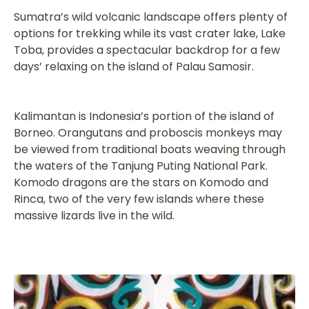
Sumatra’s wild volcanic landscape offers plenty of
options for trekking while its vast crater lake, Lake
Toba, provides a spectacular backdrop for a few
days’ relaxing on the island of Palau Samosir.
Kalimantan is Indonesia’s portion of the island of
Borneo. Orangutans and proboscis monkeys may
be viewed from traditional boats weaving through
the waters of the Tanjung Puting National Park.
Komodo dragons are the stars on Komodo and
Rinca, two of the very few islands where these
massive lizards live in the wild.