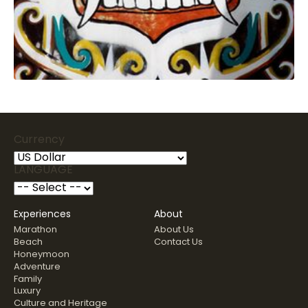
Currency
LANGUAGE
Experiences
About
Marathon
About Us
Beach
Contact Us
Honeymoon
Adventure
Family
Luxury
Culture and Heritage