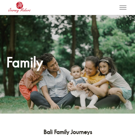
Family
Bali Family Journeys