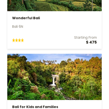
Wonderful Bali
Bali 6N
Starting From
$ 475
Bali for Kids and Families