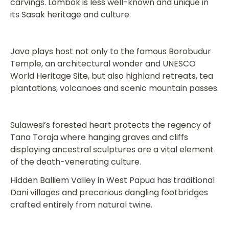
carvings. Lombok is less well-known and unique in
its Sasak heritage and culture.
Java plays host not only to the famous Borobudur
Temple, an architectural wonder and UNESCO
World Heritage Site, but also highland retreats, tea
plantations, volcanoes and scenic mountain passes.
Sulawesi’s forested heart protects the regency of
Tana Toraja where hanging graves and cliffs
displaying ancestral sculptures are a vital element
of the death-venerating culture.
Hidden Balliem Valley in West Papua has traditional
Dani villages and precarious dangling footbridges
crafted entirely from natural twine.