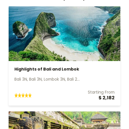
Highlights of Bali and Lombok
Bali 3N, Bali 3N, Lombok 3N, Bali 2...
Starting From
$ 2,182