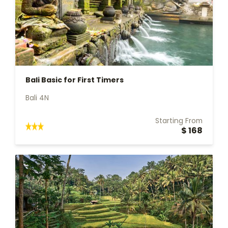
Bali Basic for First Timers
Bali 4N
Starting From
$ 168