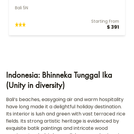
Bali 5N
Starting From
$ 391
Indonesia: Bhinneka Tunggal Ika
(Unity in diversity)
Bali’s beaches, easygoing air and warm hospitality
have long made it a delightful holiday destination.
Its interior is lush and green with vast terraced rice
fields. Its strong artistic heritage is evidenced by
exquisite batik paintings and intricate wood