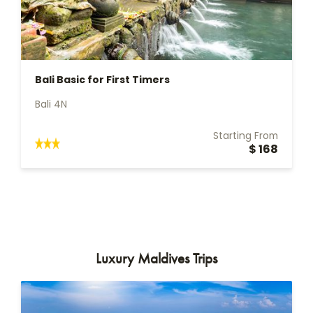
Bali Basic for First Timers
Bali 4N
Starting From
$ 168
Luxury Maldives Trips