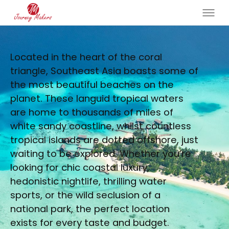
Located in the heart of the coral
triangle, Southeast Asia boasts some of
the most beautiful beaches on the
planet. These languid tropical waters
are home to thousands of miles of
white sandy coastline, whilst countless
tropical islands are dotted offshore, just
waiting to be explored. Whether you’re
looking for chic coastal luxury,
hedonistic nightlife, thrilling water
sports, or the wild seclusion of a
national park, the perfect location
exists for every taste and budget.