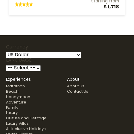
Starting From
$ 1,718
Currency
LANGUAGE
Experiences
About
Marathon
About Us
Beach
Contact Us
Honeymoon
Adventure
Family
Luxury
Culture and Heritage
Luxury Villas
All Inclusive Holidays