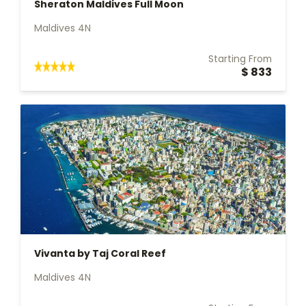
Sheraton Maldives Full Moon
Maldives 4N
Starting From
$ 833
Vivanta by Taj Coral Reef
Maldives 4N