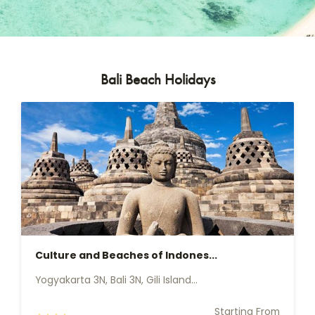
Bali Beach Holidays
Culture and Beaches of Indones...
Yogyakarta 3N, Bali 3N, Gili Island...
Starting From