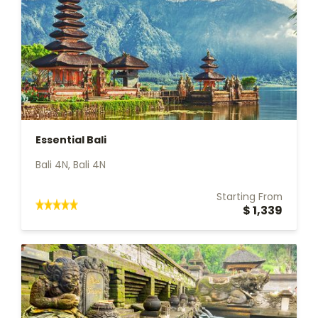
Essential Bali
Bali 4N, Bali 4N
Starting From
$ 1,339