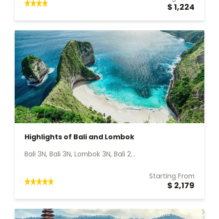
$ 1,224
Highlights of Bali and Lombok
Bali 3N, Bali 3N, Lombok 3N, Bali 2...
Starting From
$ 2,179