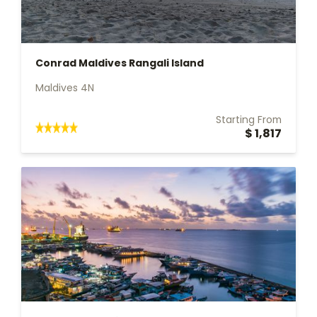
Conrad Maldives Rangali Island
Maldives 4N
Starting From
$ 1,817