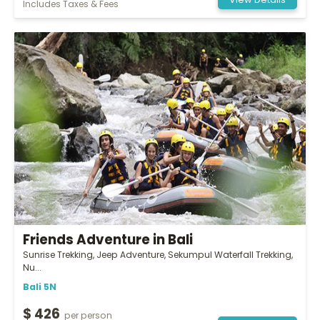
View Details
Includes Taxes & Fees
Friends Adventure in Bali
Sunrise Trekking, Jeep Adventure, Sekumpul Waterfall Trekking,
Nu...
Bali 5N
$ 426
per person