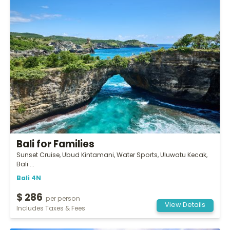
Bali for Families
Sunset Cruise, Ubud Kintamani, Water Sports, Uluwatu Kecak,
Bali ...
Bali 4N
$ 286
per person
View Details
Includes Taxes & Fees