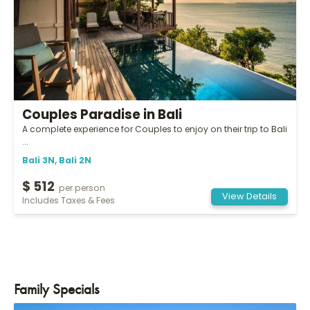
Couples Paradise in Bali
A complete experience for Couples to enjoy on their trip to Bali
...
Bali 3N, Bali 2N
$ 512
per person
View Details
Includes Taxes & Fees
Family Specials