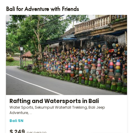
Bali for Adventure with Friends
Rafting and Watersports in Bali
Water Sports, Sekumpull Waterfall Trekking, Bali Jeep
Adventure, ...
Bali 5N
$ 249