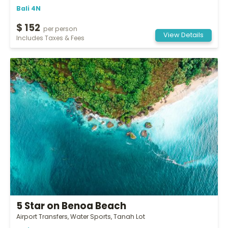
Bali 4N
$ 152
per person
View Details
Includes Taxes & Fees
5 Star on Benoa Beach
Airport Transfers, Water Sports, Tanah Lot