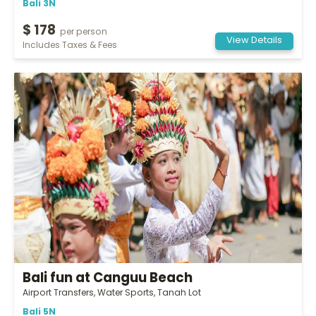
Bali 3N
$ 178
per person
View Details
Includes Taxes & Fees
Bali fun at Canguu Beach
Airport Transfers, Water Sports, Tanah Lot
Bali 5N