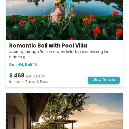
Romantic Bali with Pool Villa
Journey through Bali on a wonderful trip discovering its
hidden g...
Bali 4N, Bali 1N
$ 468
per person
View Details
Includes Taxes & Fees