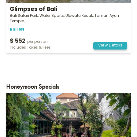
Glimpses of Bali
Bali Safari Park, Water Sports, Uluwatu Kecak, Taman Ayun
Temple,...
Bali 6N
$ 552
per person
View Details
Includes Taxes & Fees
Honeymoon Specials