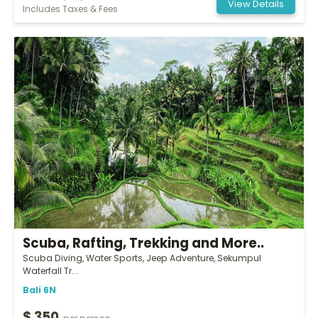
View Details
Includes Taxes & Fees
Scuba, Rafting, Trekking and More..
Scuba Diving, Water Sports, Jeep Adventure, Sekumpul
Waterfall Tr...
Bali 6N