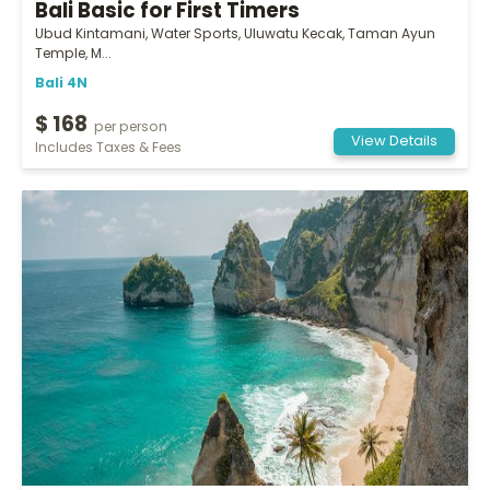
Bali Basic for First Timers
Ubud Kintamani, Water Sports, Uluwatu Kecak, Taman Ayun
Temple, M...
Bali 4N
$ 168
per person
View Details
Includes Taxes & Fees