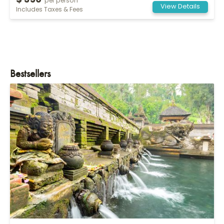
$ 350
per person
View Details
Includes Taxes & Fees
Bestsellers