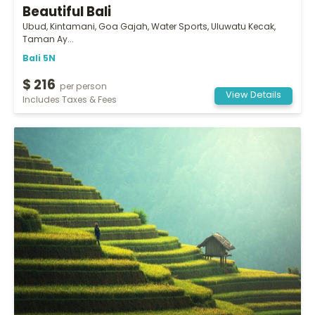
Beautiful Bali
Ubud, Kintamani, Goa Gajah, Water Sports, Uluwatu Kecak,
Taman Ay...
Bali 5N
$ 216
per person
View Details
Includes Taxes & Fees