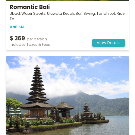
Romantic Bali
Ubud, Water Sports, Uluwatu Kecak, Bali Swing, Tanah Lot, Rice
Te...
Bali 5N
$ 369
per person
View Details
Includes Taxes & Fees