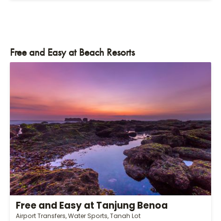
Free and Easy at Beach Resorts
Free and Easy at Tanjung Benoa
Airport Transfers, Water Sports, Tanah Lot