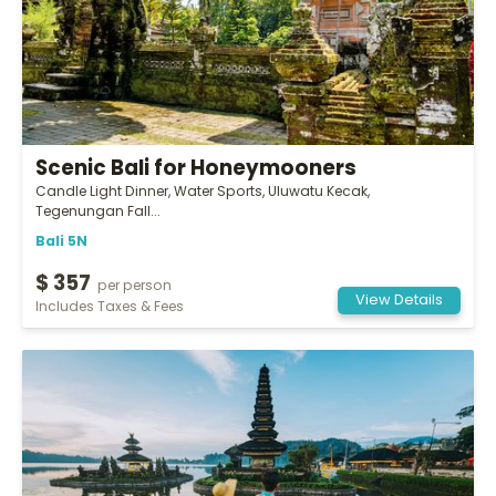
Scenic Bali for Honeymooners
Candle Light Dinner, Water Sports, Uluwatu Kecak,
Tegenungan Fall...
Bali 5N
$ 357
per person
View Details
Includes Taxes & Fees