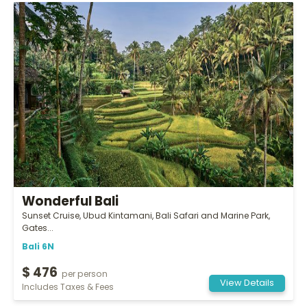
Wonderful Bali
Sunset Cruise, Ubud Kintamani, Bali Safari and Marine Park,
Gates...
Bali 6N
$ 476
per person
View Details
Includes Taxes & Fees