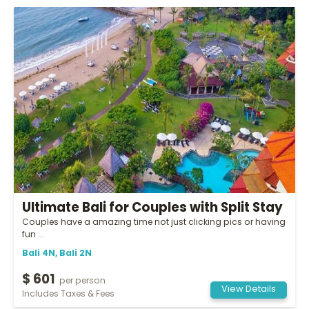
Ultimate Bali for Couples with Split Stay
Couples have a amazing time not just clicking pics or having
fun ...
Bali 4N, Bali 2N
$ 601
per person
View Details
Includes Taxes & Fees