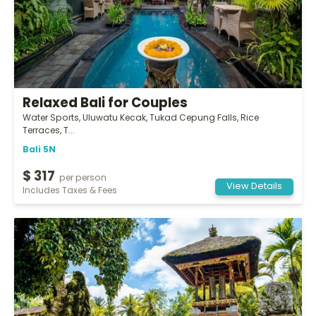
Relaxed Bali for Couples
Water Sports, Uluwatu Kecak, Tukad Cepung Falls, Rice
Terraces, T...
Bali 5N
$ 317
per person
View Details
Includes Taxes & Fees