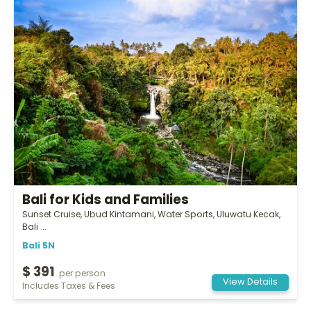
Bali for Kids and Families
Sunset Cruise, Ubud Kintamani, Water Sports, Uluwatu Kecak,
Bali ...
Bali 5N
$ 391
per person
View Details
Includes Taxes & Fees