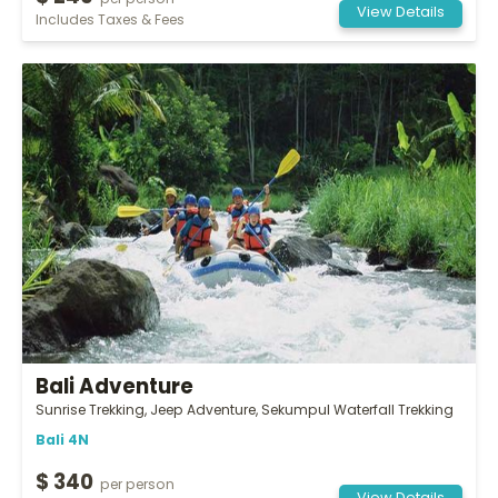
per person
View Details
Includes Taxes & Fees
Bali Adventure
Sunrise Trekking, Jeep Adventure, Sekumpul Waterfall Trekking
Bali 4N
$ 340
per person