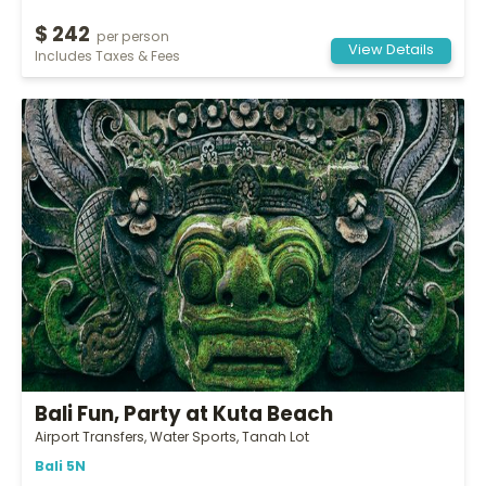
$ 242
per person
View Details
Includes Taxes & Fees
Bali Fun, Party at Kuta Beach
Airport Transfers, Water Sports, Tanah Lot
Bali 5N