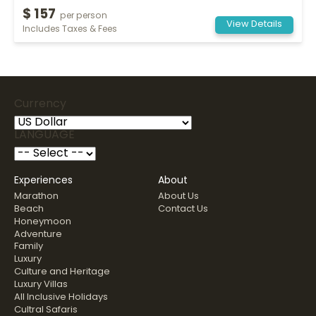
$ 157
per person
View Details
Includes Taxes & Fees
Currency
LANGUAGE
Experiences
About
Marathon
About Us
Beach
Contact Us
Honeymoon
Adventure
Family
Luxury
Culture and Heritage
Luxury Villas
All Inclusive Holidays
Cultral Safaris