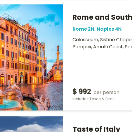
Rome and South 
Rome 2N, Naples 4N
Colosseum, Sistine Chapel,
Pompeii, Amalfi Coast, So
$ 992
per person
Includes Taxes & Fees
Taste of Italy