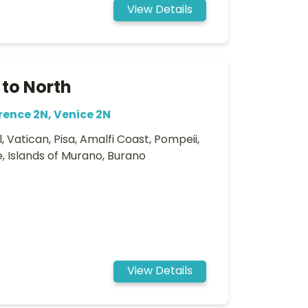
View Details
 to North
rence 2N, Venice 2N
 Vatican, Pisa, Amalfi Coast, Pompeii,
e, Islands of Murano, Burano
View Details