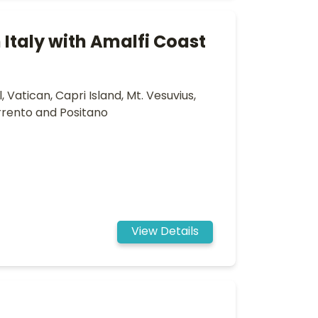
Italy with Amalfi Coast
 Vatican, Capri Island, Mt. Vesuvius,
rrento and Positano
View Details