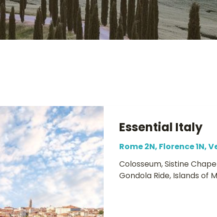
Essential Italy
Rome 2N, Florence 1N, V
Colosseum, Sistine Chapel
Gondola Ride, Islands of 