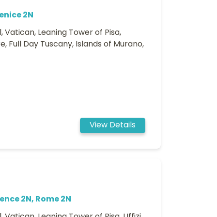
enice 2N
, Vatican, Leaning Tower of Pisa,
e, Full Day Tuscany, Islands of Murano,
View Details
rence 2N, Rome 2N