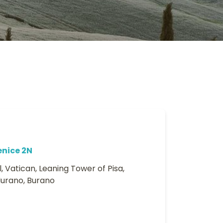
enice 2N
, Vatican, Leaning Tower of Pisa,
Murano, Burano