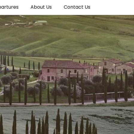
partures
About Us
Contact Us