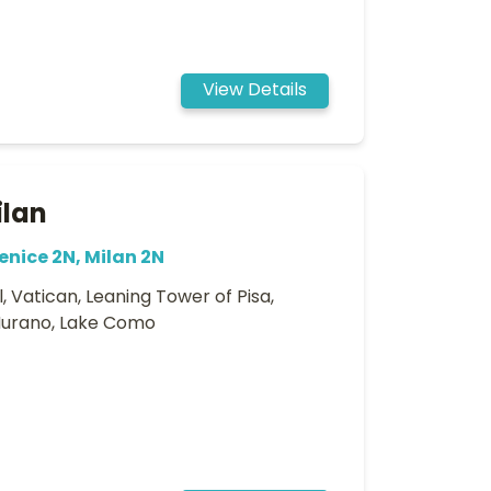
View Details
ilan
enice 2N, Milan 2N
, Vatican, Leaning Tower of Pisa,
 Murano, Lake Como