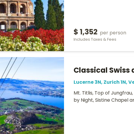
$ 1,352
per person
Includes Taxes & Fees
Classical Swiss 
Lucerne 3N, Zurich 1N, V
Mt. Titlis, Top of Jungfrau
by Night, Sistine Chapel 