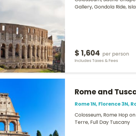
Colosseum, Sistine Chapel,
Gallery, Gondola Ride, Is
$ 1,604
per person
Includes Taxes & Fees
Rome and Tusca
Rome 1N, Florence 3N, 
Colosseum, Rome Hop on H
Terre, Full Day Tuscany