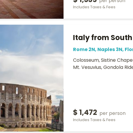
$ 1,335
per person
Includes Taxes & Fees
Italy from South
Rome 2N, Naples 3N, Flo
Colosseum, Sistine Chapel,
Mt. Vesuvius, Gondola Rid
$ 1,472
per person
Includes Taxes & Fees