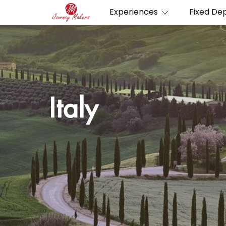
Experiences
Fixed De
Italy