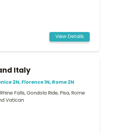
View Details
and Italy
enice 2N, Florence 1N, Rome 2N
, Rhine Falls, Gondola Ride, Pisa, Rome
and Vatican