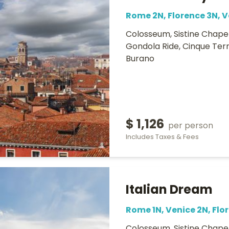
Rome 2N, Florence 3N, V
Colosseum, Sistine Chapel
Gondola Ride, Cinque Terr
Burano
$ 1,126
per person
Includes Taxes & Fees
Italian Dream
Rome 1N, Venice 2N, Flo