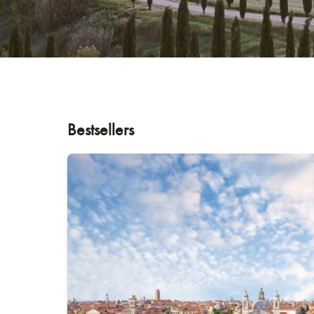
Bestsellers