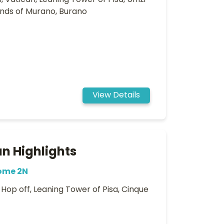
 Vatican, Leaning Tower of Pisa, Uffizi
lands of Murano, Burano
View Details
n Highlights
Rome 2N
op off, Leaning Tower of Pisa, Cinque