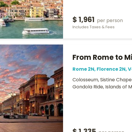
$ 1,961
per person
Includes Taxes & Fees
From Rome to M
Rome 2N, Florence 2N, V
Colosseum, Sistine Chapel
Gondola Ride, Islands of