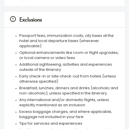
Exclusions
Passport fees, immunization costs, city taxes at the
hotel and local departure taxes (wherever
applicable)
Optional enhancements like room or flight upgrades,
or local camera or video fees
Additional sightseeing, activities and experiences
outside of the itinerary
Early check-in or late check-out from hotels (unless
otherwise specified)
Breakfast, lunches, dinners and drinks (alcoholic and
non-alcoholic), unless specified in the itinerary
Any international and/or domestic flights, unless
explicitly mentioned as an inclusion
Excess baggage charges, and where applicable,
baggage not included in your fare
Tips for services and experiences