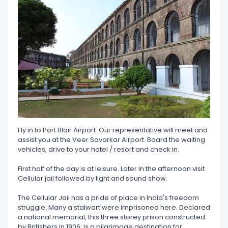
Fly in to Port Blair Airport. Our representative will meet and
assist you at the Veer Savarkar Airport. Board the waiting
vehicles, drive to your hotel / resort and check in.
First half of the day is at leisure. Later in the afternoon visit
Cellular jail followed by light and sound show.
The Cellular Jail has a pride of place in India's freedom
struggle. Many a stalwart were imprisoned here. Declared
a national memorial, this three storey prison constructed
by Britishers in 1906, is a pilgrimage destination for