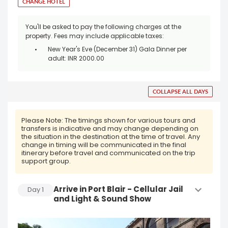
CHANGE HOTEL
You'll be asked to pay the following charges at the
property. Fees may include applicable taxes:
New Year's Eve (December 31) Gala Dinner per
adult: INR 2000.00
COLLAPSE ALL DAYS
Please Note:
The timings shown for various tours and
transfers is indicative and may change depending on
the situation in the destination at the time of travel. Any
change in timing will be communicated in the final
itinerary before travel and communicated on the trip
support group.
Arrive in Port Blair - Cellular Jail
Day
1
and Light & Sound Show