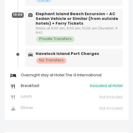
Elephant Island Beach Excursion - AC
10:00
Sedan Vehicle or Similar (from outside
hotels) + Ferry Tickets
Starts at 8:00 am, 9:00 am, 10:00 am (Duration: 4
hrs)
Private Transfers
Havelock Island Port Charges
No Transfers
Overnight stay at Hotel The G International
Breakfast
Included at Hotel
Lunch
Not Included
Dinner
Not Included