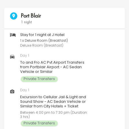
Port Blair
1 night
Stay for 1 night at J Hotel
1 x Deluxe Room (Breakfast)
Deluxe Room (Breakfast)
Day 1
To and Fro AC Pvt Airport Transfers
from Portblair Airport - AC Sedan
Vehicle or Similar
Private Transfers
Day 1
Excursion to Cellular Jail & Light and
Sound Show - AC Sedan Vehicle or
Similar from City Hotels + Ticket
Between 4:00 pm to 7:30 pm (Duration:
3 hrs)
Private Transfers