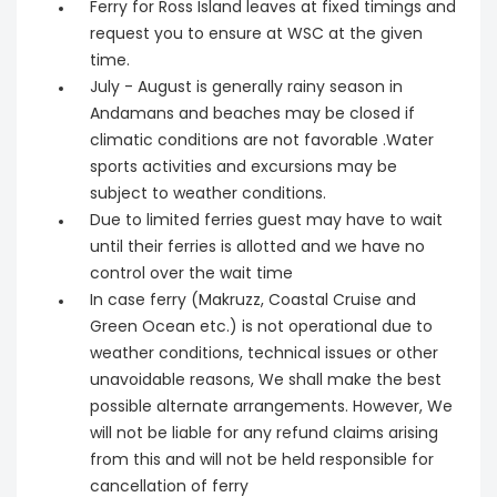
Ferry for Ross Island leaves at fixed timings and
request you to ensure at WSC at the given
time.
July - August is generally rainy season in
Andamans and beaches may be closed if
climatic conditions are not favorable .Water
sports activities and excursions may be
subject to weather conditions.
Due to limited ferries guest may have to wait
until their ferries is allotted and we have no
control over the wait time
In case ferry (Makruzz, Coastal Cruise and
Green Ocean etc.) is not operational due to
weather conditions, technical issues or other
unavoidable reasons, We shall make the best
possible alternate arrangements. However, We
will not be liable for any refund claims arising
from this and will not be held responsible for
cancellation of ferry