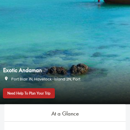
Exotic Andaman
Port Blair 1N, Havelock-Island 2N, Port Blair 1N
Need Help To Plan Your Trip
At a Glance