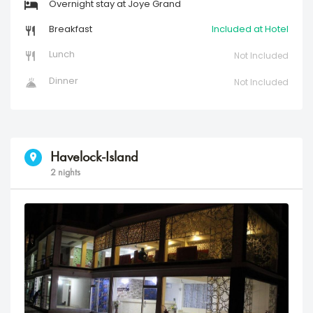
Overnight stay at Joye Grand
Breakfast
Included at Hotel
Lunch
Not Included
Dinner
Not Included
Havelock-Island
2 nights