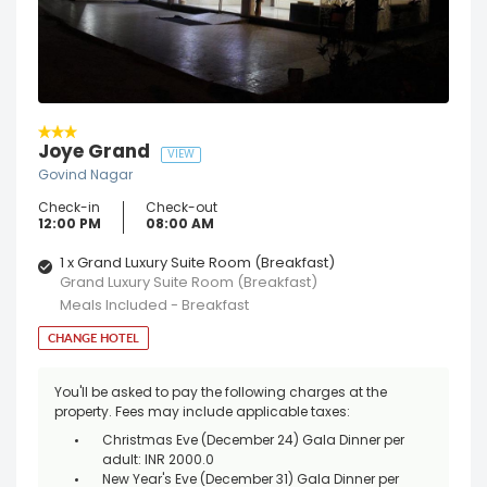
Joye Grand
VIEW
Govind Nagar
Check-in
Check-out
12:00 PM
08:00 AM
1 x Grand Luxury Suite Room (Breakfast)
Grand Luxury Suite Room (Breakfast)
Meals Included - Breakfast
CHANGE HOTEL
You'll be asked to pay the following charges at the
property. Fees may include applicable taxes:
Christmas Eve (December 24) Gala Dinner per
adult: INR 2000.0
New Year's Eve (December 31) Gala Dinner per