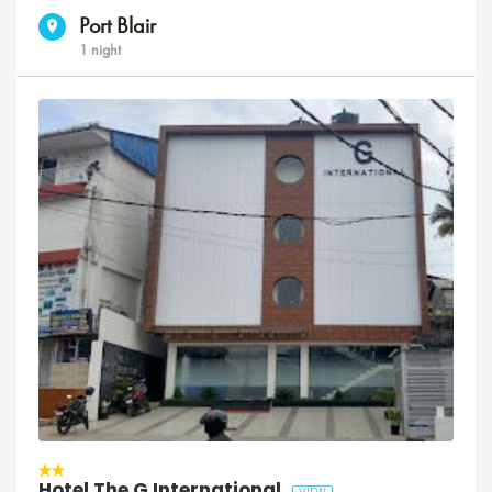
Port Blair
1 night
Hotel The G International