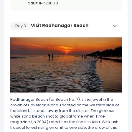
adult: INR 2000.0
Visit Radhanagar Beach
Day
3
Radhanagar Beach (or Beach No. 7) is the jewel in the
crown of Havelock Island. Located on the western side of
the Island, it stands away from the cluster. The glorious
white sand beach shot to global fame when Time
magazine (in 2004) rated it as the finest in Asia. With lush
tropical forest rising on a hill to one side, the draw of this