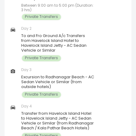
Between 9:00 am to 5:00 pm (Duration:
3 hrs)
Private Transfers
Day 2
To and Fro Ground A/c Transfers
from Havelock Island Hotel to
Havelock Island Jetty - AC Sedan
Vehicle or Similar
Private Transfers
Day 3
Excursion to Radhanagar Beach - AC
Sedan Vehicle or Similar (from
outside hotels)
Private Transfers
Day 4
Transfer from Havelock Island Hotel
to Havelock Island Jetty - AC Sedan
Vehicle or Similar (from Radhanagar
Beach / Kala Pathar Beach Hotels)
Private Transfers