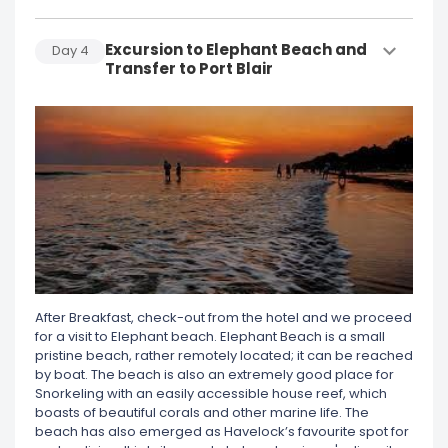
Excursion to Elephant Beach and
Day
4
Transfer to Port Blair
After Breakfast, check-out from the hotel and we proceed
for a visit to Elephant beach. Elephant Beach is a small
pristine beach, rather remotely located; it can be reached
by boat. The beach is also an extremely good place for
Snorkeling with an easily accessible house reef, which
boasts of beautiful corals and other marine life. The
beach has also emerged as Havelock’s favourite spot for