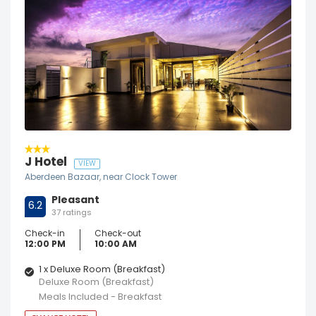
J Hotel
VIEW
Aberdeen Bazaar, near Clock Tower
Pleasant
6.2
37 ratings
Check-in
Check-out
12:00 PM
10:00 AM
1 x Deluxe Room (Breakfast)
Deluxe Room (Breakfast)
Meals Included - Breakfast