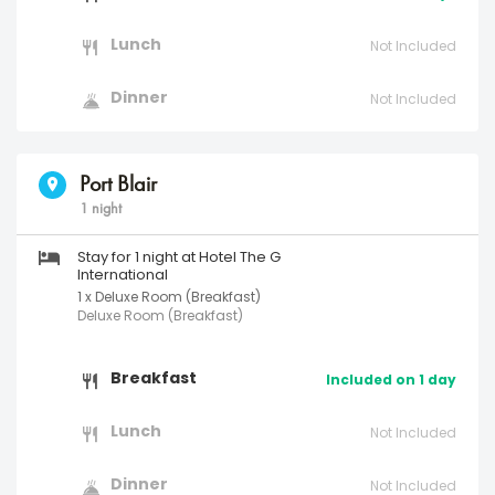
Lunch
Not Included
Dinner
Not Included
Port Blair
1 night
Stay for 1 night at Hotel The G
International
1 x Deluxe Room (Breakfast)
Deluxe Room (Breakfast)
Breakfast
Included on 1 day
Lunch
Not Included
Dinner
Not Included