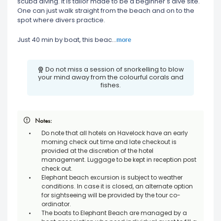
scuba diving. It is tailor made to be a beginner's dive site.
One can just walk straight from the beach and on to the
spot where divers practice.
more
Just 40 min by boat, this beac
...
Do not miss a session of snorkelling to blow
your mind away from the colourful corals and
fishes.
Notes:
Do note that all hotels on Havelock have an early
morning check out time and late checkout is
provided at the discretion of the hotel
management. Luggage to be kept in reception post
check out.
Elephant beach excursion is subject to weather
conditions. In case it is closed, an alternate option
for sightseeing will be provided by the tour co-
ordinator.
The boats to Elephant Beach are managed by a