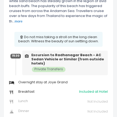
white sand beach has steadily grown in the legion of avid
beach buffs. The popularity of this beach has triggered
cruises from across the Andaman Sea. Travellers cruise
over a few days from Thailand to experience the magic of
more
th
...
Do not miss taking a stroll on the long clean
beach. Witness the beauty of sun settling down.
Excursion to Radhanagar Beach - AC
15:30
Sedan Vehicle or Similar (from outside
hotels)
Private Transfers
Overnight stay at Joye Grand
Breakfast
Included at Hotel
Lunch
Not Included
Dinner
Not Included