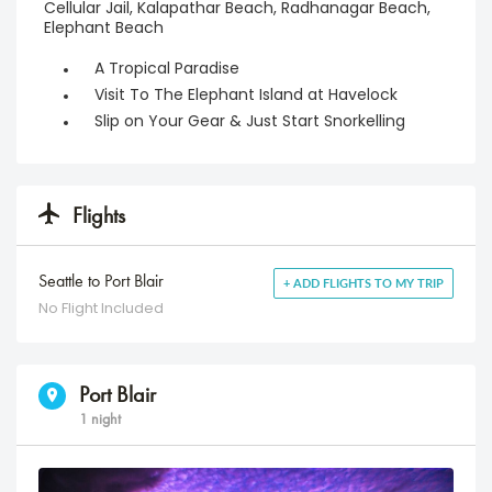
Cellular Jail, Kalapathar Beach, Radhanagar Beach,
Elephant Beach
A Tropical Paradise
Visit To The Elephant Island at Havelock
Slip on Your Gear & Just Start Snorkelling
Flights
Seattle to Port Blair
+ ADD FLIGHTS TO MY TRIP
No Flight Included
Port Blair
1 night