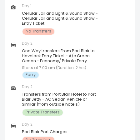
Day 1
Cellular Jail and Light & Sound Show -
Cellular Jail and Light & Sound Show -
Entry Ticket
No Transfers
Day 2
One Way transfers From Port Blair to
Havelock Ferry Ticket - A/c Green
Ocean - Economy/ Private Ferry
Starts at 7:00 am (Duration: 2 hrs)
Ferry
Day 2
Transfers from Port Blair Hotel to Port
Blair Jetty - AC Sedan Vehicle or
Similar (from outside hotels)
Private Transfers
Day 2
Port Blair Port Charges
No Transfers