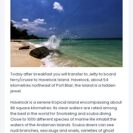
Today after breakfast you will transfer to Jetty to board
ferry/cruise to Havelock Island. Havelock, about 54
kilometres northeast of Port Blair, the Island is a hidden
jewel.
Havelock is a serene tropical island encompassing about
86 square kilometres. Its clear waters are rated among
the best in the world for Snorkeling and scuba diving.
Close to 1000 different species of marine life inhabit the
waters of the Andaman Islands. Scuba divers can see
nudi branches, sea slugs and snails, varieties of ghost