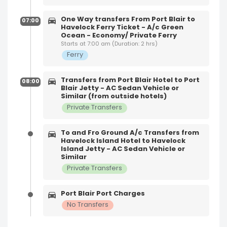
One Way transfers From Port Blair to
07:00
Havelock Ferry Ticket - A/c Green
Ocean - Economy/ Private Ferry
Starts at 7:00 am (Duration: 2 hrs)
Ferry
Transfers from Port Blair Hotel to Port
08:00
Blair Jetty - AC Sedan Vehicle or
Similar (from outside hotels)
Private Transfers
To and Fro Ground A/c Transfers from
Havelock Island Hotel to Havelock
Island Jetty - AC Sedan Vehicle or
Similar
Private Transfers
Port Blair Port Charges
No Transfers