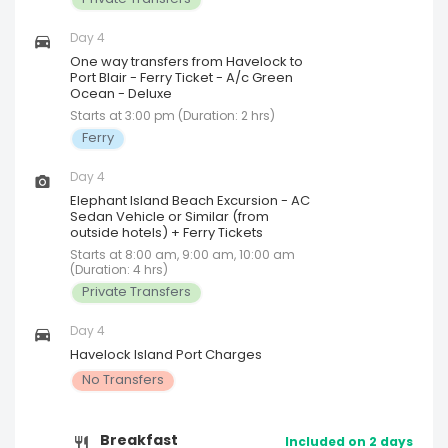
Day 4
One way transfers from Havelock to
Port Blair - Ferry Ticket - A/c Green
Ocean - Deluxe
Starts at 3:00 pm (Duration: 2 hrs)
Ferry
Day 4
Elephant Island Beach Excursion - AC
Sedan Vehicle or Similar (from
outside hotels) + Ferry Tickets
Starts at 8:00 am, 9:00 am, 10:00 am
(Duration: 4 hrs)
Private Transfers
Day 4
Havelock Island Port Charges
No Transfers
Breakfast
Included on 2 days