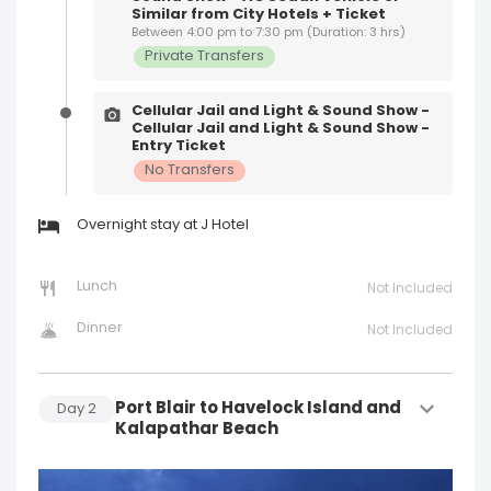
Similar from City Hotels + Ticket
Between 4:00 pm to 7:30 pm (Duration: 3 hrs)
Private Transfers
Cellular Jail and Light & Sound Show -
Cellular Jail and Light & Sound Show -
Entry Ticket
No Transfers
Overnight stay at J Hotel
Lunch
Not Included
Dinner
Not Included
Port Blair to Havelock Island and
Day
2
Kalapathar Beach