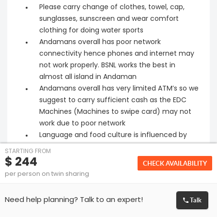
Please carry change of clothes, towel, cap,
sunglasses, sunscreen and wear comfort
clothing for doing water sports
Andamans overall has poor network
connectivity hence phones and internet may
not work properly. BSNL works the best in
almost all island in Andaman
Andamans overall has very limited ATM’s so we
suggest to carry sufficient cash as the EDC
Machines (Machines to swipe card) may not
work due to poor network
Language and food culture is influenced by
Bengal and Tamil Nadu
STARTING FROM
No pharmacies except in Port Blair (Suggest to
$ 244
CHECK AVAILABILITY
carry general medicines )
per person on twin sharing
Cars provided will not be at disposal. It will be at
point to point service (customer need to
Talk
Need help planning? Talk to an expert!
adhere the time line mentioned by the local
coordinator to avoid inconvenience)