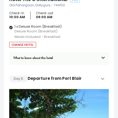
VIEW
Old Pahargaon, Dollygunj - 744103.
Check-in
Check-out
10:00 AM
08:00 AM
1 x Deluxe Room (Breakfast)
Deluxe Room (Breakfast)
Meals Included - Breakfast
CHANGE HOTEL
What to know about this hotel
Departure from Port Blair
Day
5