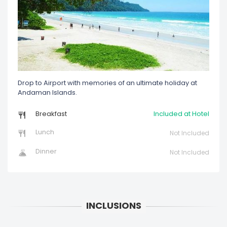
Drop to Airport with memories of an ultimate holiday at
Andaman Islands.
Breakfast
Included at Hotel
Lunch
Not Included
Dinner
Not Included