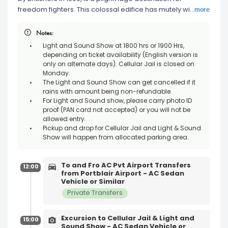
more
freedom fighters. This colossal edifice has mutely wi
...
Notes:
Light and Sound Show at 1800 hrs or 1900 Hrs,
depending on ticket availability (English version is
only on alternate days). Cellular Jail is closed on
Monday.
The Light and Sound Show can get cancelled if it
rains with amount being non-refundable.
For Light and Sound show, please carry photo ID
proof (PAN card not accepted) or you will not be
allowed entry.
Pickup and drop for Cellular Jail and Light & Sound
Show will happen from allocated parking area.
To and Fro AC Pvt Airport Transfers
12:00
from Portblair Airport - AC Sedan
Vehicle or Similar
Private Transfers
Excursion to Cellular Jail & Light and
15:00
Sound Show - AC Sedan Vehicle or