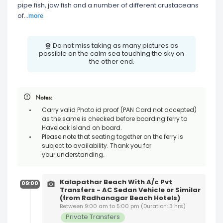
pipe fish, jaw fish and a number of different crustaceans
more
of
...
Do not miss taking as many pictures as
possible on the calm sea touching the sky on
the other end.
Notes:
Carry valid Photo id proof (PAN Card not accepted)
as the same is checked before boarding ferry to
Havelock Island on board.
Please note that seating together on the ferry is
subject to availability. Thank you for
your understanding.
Kalapathar Beach With A/c Pvt
09:00
Transfers - AC Sedan Vehicle or Similar
(from Radhanagar Beach Hotels)
Between 9:00 am to 5:00 pm (Duration: 3 hrs)
Private Transfers