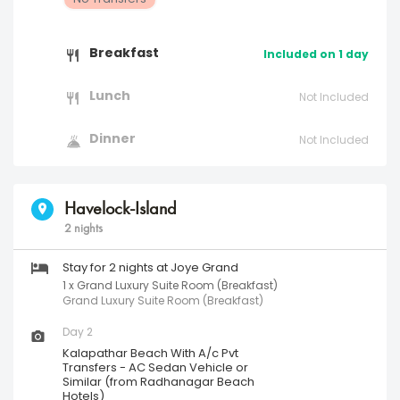
Breakfast
Included on 1 day
Lunch
Not Included
Dinner
Not Included
Havelock-Island
2 nights
Stay for 2 nights at Joye Grand
1 x Grand Luxury Suite Room (Breakfast)
Grand Luxury Suite Room (Breakfast)
Day 2
Kalapathar Beach With A/c Pvt
Transfers - AC Sedan Vehicle or
Similar (from Radhanagar Beach
Hotels)