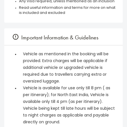
Any Visa required, unless mentioned as an inclusion
Read useful information and terms for more on what
is included and excluded
Important Information & Guidelines
Vehicle as mentioned in the booking will be
provided. Extra charges will be applicable if
additional vehicle or upgraded vehicle is
required due to travellers carrying extra or
oversized luggage.
Vehicle is available for use only till 8 pm ( as
per itinerary); for North East India, Vehicle is
available only till 4 pm (as per itinerary).
Vehicle being kept till late hours will be subject
to night charges as applicable and payable
directly on ground.