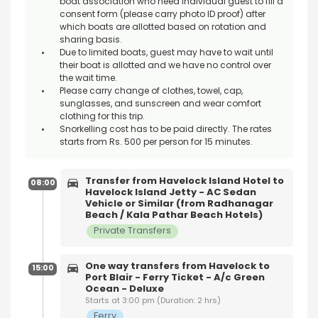
boat association who need individual guest to fill a
consent form (please carry photo ID proof) after
which boats are allotted based on rotation and
sharing basis.
Due to limited boats, guest may have to wait until
their boat is allotted and we have no control over
the wait time.
Please carry change of clothes, towel, cap,
sunglasses, and sunscreen and wear comfort
clothing for this trip.
Snorkelling cost has to be paid directly. The rates
starts from Rs. 500 per person for 15 minutes.
Transfer from Havelock Island Hotel to
08:00
Havelock Island Jetty - AC Sedan
Vehicle or Similar (from Radhanagar
Beach / Kala Pathar Beach Hotels)
Private Transfers
One way transfers from Havelock to
15:00
Port Blair - Ferry Ticket - A/c Green
Ocean - Deluxe
Starts at 3:00 pm (Duration: 2 hrs)
Ferry