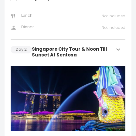
Lunch
Not Included
Dinner
Not Included
Singapore City Tour & Noon Till
Day
2
Sunset At Sentosa