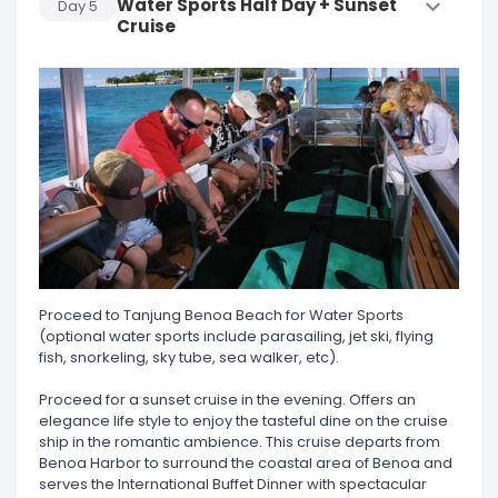
Water Sports Half Day + Sunset
Day
5
Cruise
Proceed to Tanjung Benoa Beach for Water Sports
(optional water sports include parasailing, jet ski, flying
fish, snorkeling, sky tube, sea walker, etc).
Proceed for a sunset cruise in the evening. Offers an
elegance life style to enjoy the tasteful dine on the cruise
ship in the romantic ambience. This cruise departs from
Benoa Harbor to surround the coastal area of Benoa and
serves the International Buffet Dinner with spectacular