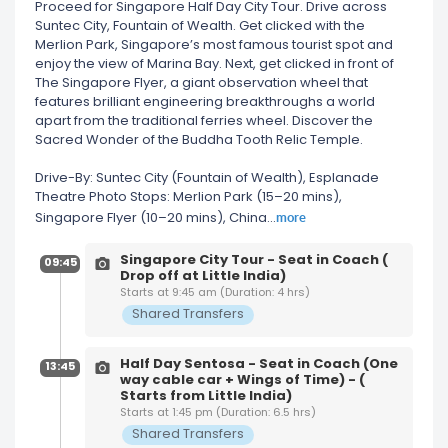
Proceed for Singapore Half Day City Tour. Drive across
Suntec City, Fountain of Wealth. Get clicked with the
Merlion Park, Singapore’s most famous tourist spot and
enjoy the view of Marina Bay. Next, get clicked in front of
The Singapore Flyer, a giant observation wheel that
features brilliant engineering breakthroughs a world
apart from the traditional ferries wheel. Discover the
Sacred Wonder of the Buddha Tooth Relic Temple.
Drive-By: Suntec City (Fountain of Wealth), Esplanade
Theatre Photo Stops: Merlion Park (15–20 mins),
more
Singapore Flyer (10–20 mins), China
...
Singapore City Tour - Seat in Coach (
09:45
Drop off at Little India)
Starts at 9:45 am (Duration: 4 hrs)
Shared Transfers
Half Day Sentosa - Seat in Coach (One
13:45
way cable car + Wings of Time) - (
Starts from Little India)
Starts at 1:45 pm (Duration: 6.5 hrs)
Shared Transfers