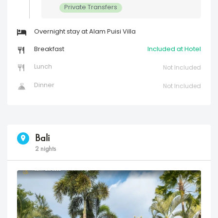
Private Transfers
Overnight stay at Alam Puisi Villa
Breakfast
Included at Hotel
Lunch
Not Included
Dinner
Not Included
Bali
2 nights