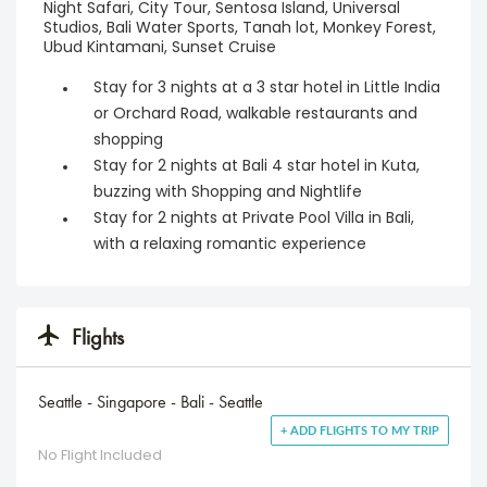
Night Safari, City Tour, Sentosa Island, Universal
Studios, Bali Water Sports, Tanah lot, Monkey Forest,
Ubud Kintamani, Sunset Cruise
Stay for 3 nights at a 3 star hotel in Little India
or Orchard Road, walkable restaurants and
shopping
Stay for 2 nights at Bali 4 star hotel in Kuta,
buzzing with Shopping and Nightlife
Stay for 2 nights at Private Pool Villa in Bali,
with a relaxing romantic experience
Flights
Seattle - Singapore - Bali - Seattle
+ ADD FLIGHTS TO MY TRIP
No Flight Included