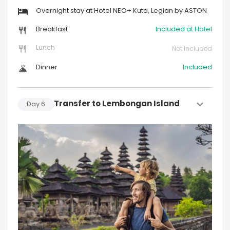
Overnight stay at Hotel NEO+ Kuta, Legian by ASTON
Breakfast
Included at Hotel
Lunch
Not Included
Dinner
Included
Transfer to Lembongan Island
Day
6