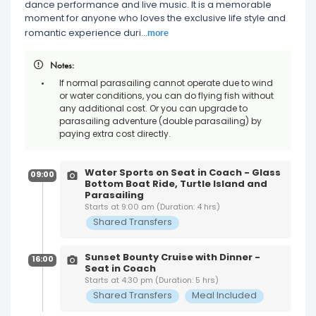
dance performance and live music. It is a memorable
moment for anyone who loves the exclusive life style and
more
romantic experience duri
...
Notes:
If normal parasailing cannot operate due to wind
or water conditions, you can do flying fish without
any additional cost. Or you can upgrade to
parasailing adventure (double parasailing) by
paying extra cost directly.
Water Sports on Seat in Coach - Glass
09:00
Bottom Boat Ride, Turtle Island and
Parasailing
Starts at 9:00 am (Duration: 4 hrs)
Shared Transfers
Sunset Bounty Cruise with Dinner -
16:00
Seat in Coach
Starts at 4:30 pm (Duration: 5 hrs)
Shared Transfers
Meal Included