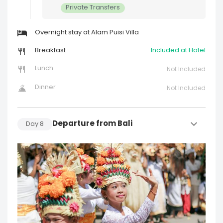
Private Transfers
Overnight stay at Alam Puisi Villa
Breakfast
Included at Hotel
Lunch
Not Included
Dinner
Not Included
Departure from Bali
Day
8