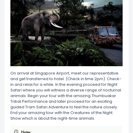
On arrival at Singapore Airport, meet our representative
and get transferred to hotel. (Check in time 2pm). Check-
in and relax for a while. In the evening proceed for Night
Safari where you will witness a diverse range of nocturnal
animals. Begin your tour with the amazing Thumbuakar
Tribal Performance and later proceed for an exciting
guided Tram Safari Adventure to feel the nature closely.
End your amazing tour with the Creatures of the Night
Show which is about the night-time animals.
Notes: