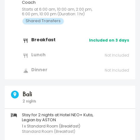
Coach
Starts at 6:00 am, 10:00 am, 2:00 pm,
6:00 pm, 10:00 pm (Duration: 1 hr)
Shared Transfers
Breakfast
Included on 3 days
Lunch
Not Included
Dinner
Not Included
Bali
2 nights
Stay for 2 nights at Hotel NEO+ Kuta,
Legian by ASTON
1 x Standard Room (Breakfast)
Standard Room (Breakfast)