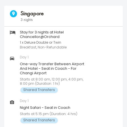
Singapore
3 nights
Stay for 3 nights at Hotel
Chancellor@Orchard
1 x Deluxe Double or Twin
Breakfast, Non-Refundable
Day 1
One-way Transfer Between Airport
And Hotel - Seat in Coach - For
Changi Airport
Starts at 8:00 am, 12:00 pm, 4:00 pm,
8:00 pm (Duration: 1 hr)
Shared Transfers
Day 1
Night Safari - Seat in Coach
Starts at 5:15 pm (Duration: 4 hrs)
Shared Transfers