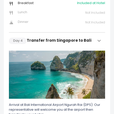
Breakfast
Included at Hotel
Lunch
Not Included
Dinner
Not Included
Transfer from Singapore to Bali
Day
4
Arrival at Bali International Airport Ngurah Rai (DPS). Our
representative will welcome you at the airport then