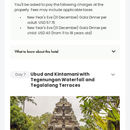
You'll be asked to pay the following charges at the
property. Fees may include applicable taxes:
New Year's Eve (31 December) Gala Dinner per
adult: USD 57.15
New Year's Eve (31 December) Gala Dinner per
child: USD 40 (from 11 to 18 years old)
What to know about this hotel
Ubud and Kintamani with
Day
7
Tegenungan Waterfall and
Tegalalang Terraces