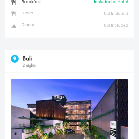
Breakfast
Included at Hotel
Lunch
Not Included
Dinner
Not Included
Bali
2 nights