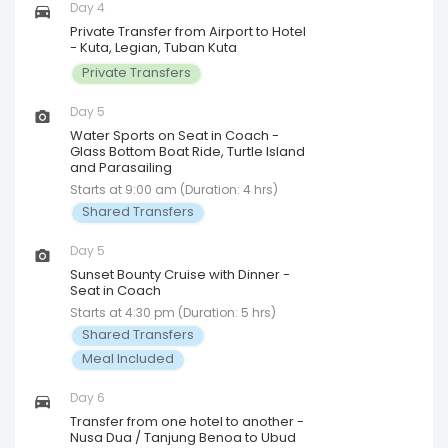
Day 4
Private Transfer from Airport to Hotel
- Kuta, Legian, Tuban Kuta
Private Transfers
Day 5
Water Sports on Seat in Coach -
Glass Bottom Boat Ride, Turtle Island
and Parasailing
Starts at 9:00 am (Duration: 4 hrs)
Shared Transfers
Day 5
Sunset Bounty Cruise with Dinner -
Seat in Coach
Starts at 4:30 pm (Duration: 5 hrs)
Shared Transfers
Meal Included
Day 6
Transfer from one hotel to another -
Nusa Dua / Tanjung Benoa to Ubud