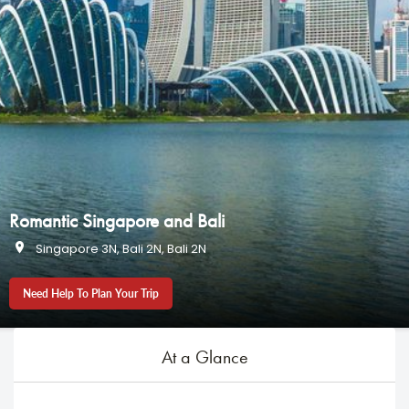
Romantic Singapore and Bali
Singapore 3N, Bali 2N, Bali 2N
Need Help To Plan Your Trip
At a Glance