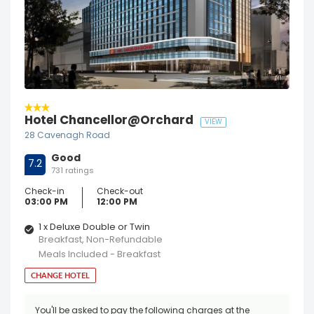
Hotel Chancellor@Orchard
VIEW
28 Cavenagh Road
Good
7.2
731 ratings
Check-in
Check-out
03:00 PM
12:00 PM
1 x Deluxe Double or Twin
Breakfast, Non-Refundable
Meals Included - Breakfast
CHANGE HOTEL
You'll be asked to pay the following charges at the