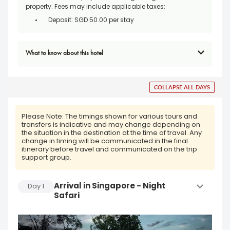
property. Fees may include applicable taxes:
Deposit: SGD 50.00 per stay
What to know about this hotel
COLLAPSE ALL DAYS
Please Note:
The timings shown for various tours and
transfers is indicative and may change depending on
the situation in the destination at the time of travel. Any
change in timing will be communicated in the final
itinerary before travel and communicated on the trip
support group.
Arrival in Singapore - Night
Day
1
Safari