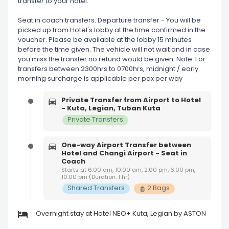
transfer to your hotel.
Seat in coach transfers. Departure transfer - You will be
picked up from Hotel's lobby at the time confirmed in the
voucher. Please be available at the lobby 15 minutes
before the time given. The vehicle will not wait and in case
you miss the transfer no refund would be given. Note: For
transfers between 2300hrs to 0700hrs, midnight / early
morning surcharge is applicable per pax per way
Private Transfer from Airport to Hotel
- Kuta, Legian, Tuban Kuta
Private Transfers
One-way Airport Transfer between
Hotel and Changi Airport - Seat in
Coach
Starts at 6:00 am, 10:00 am, 2:00 pm, 6:00 pm,
10:00 pm (Duration: 1 hr)
Shared Transfers
2 Bags
Overnight stay at Hotel NEO+ Kuta, Legian by ASTON