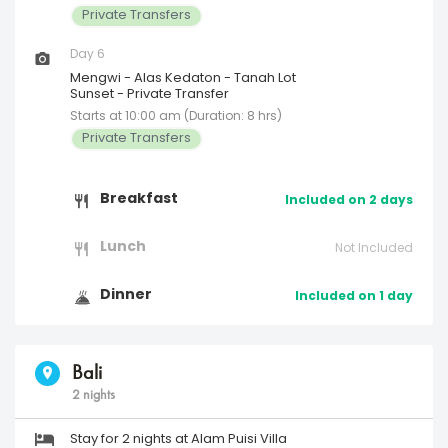
Private Transfers
Day 6
Mengwi - Alas Kedaton - Tanah Lot
Sunset - Private Transfer
Starts at 10:00 am (Duration: 8 hrs)
Private Transfers
Breakfast
Included on 2 days
Lunch
Not Included
Dinner
Included on 1 day
Bali
2 nights
Stay for 2 nights at Alam Puisi Villa