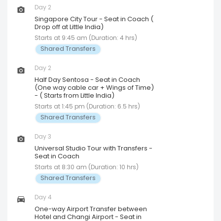
Day 2
Singapore City Tour - Seat in Coach (
Drop off at Little India)
Starts at 9:45 am (Duration: 4 hrs)
Shared Transfers
Day 2
Half Day Sentosa - Seat in Coach
(One way cable car + Wings of Time)
- ( Starts from Little India)
Starts at 1:45 pm (Duration: 6.5 hrs)
Shared Transfers
Day 3
Universal Studio Tour with Transfers -
Seat in Coach
Starts at 8:30 am (Duration: 10 hrs)
Shared Transfers
Day 4
One-way Airport Transfer between
Hotel and Changi Airport - Seat in