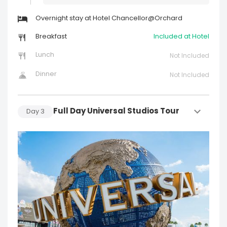
Overnight stay at Hotel Chancellor@Orchard
Breakfast
Included at Hotel
Lunch
Not Included
Dinner
Not Included
Full Day Universal Studios Tour
Day
3