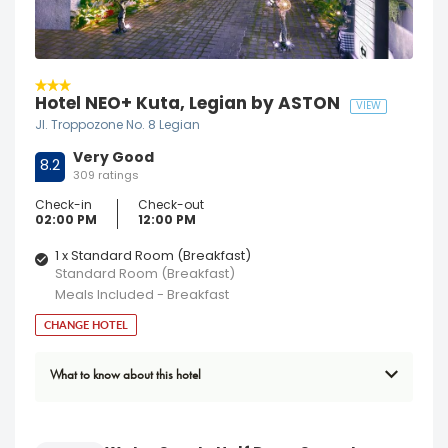
Hotel NEO+ Kuta, Legian by ASTON
VIEW
Jl. Troppozone No. 8 Legian
Very Good
8.2
309 ratings
Check-in
Check-out
02:00 PM
12:00 PM
1 x Standard Room (Breakfast)
Standard Room (Breakfast)
Meals Included - Breakfast
CHANGE HOTEL
What to know about this hotel