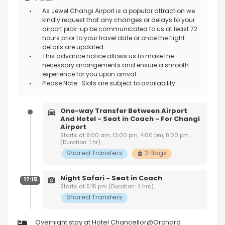
As Jewel Changi Airport is a popular attraction we
kindly request that any changes or delays to your
airport pick-up be communicated to us at least 72
hours prior to your travel date or once the flight
details are updated.
This advance notice allows us to make the
necessary arrangements and ensure a smooth
experience for you upon arrival.
Please Note:: Slots are subject to availability
One-way Transfer Between Airport
And Hotel - Seat in Coach - For Changi
Airport
Starts at 8:00 am, 12:00 pm, 4:00 pm, 8:00 pm
(Duration: 1 hr)
Shared Transfers
2 Bags
Night Safari - Seat in Coach
17:15
Starts at 5:15 pm (Duration: 4 hrs)
Shared Transfers
Overnight stay at Hotel Chancellor@Orchard