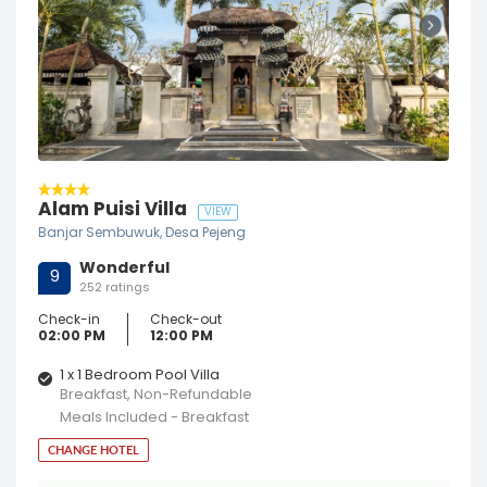
Alam Puisi Villa
VIEW
Banjar Sembuwuk, Desa Pejeng
Wonderful
9
252 ratings
Check-in
Check-out
02:00 PM
12:00 PM
1 x 1 Bedroom Pool Villa
Breakfast, Non-Refundable
Meals Included - Breakfast
CHANGE HOTEL