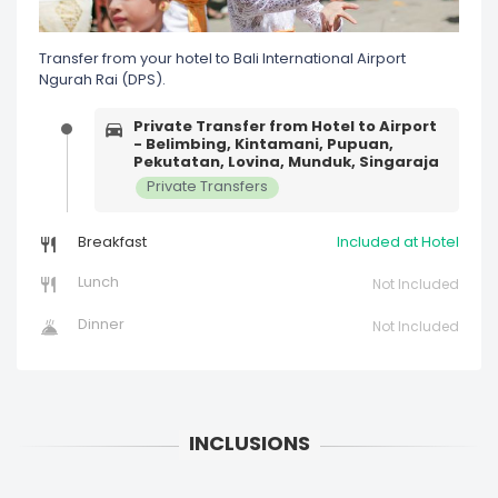
Transfer from your hotel to Bali International Airport
Ngurah Rai (DPS).
Private Transfer from Hotel to Airport
- Belimbing, Kintamani, Pupuan,
Pekutatan, Lovina, Munduk, Singaraja
Private Transfers
Breakfast
Included at Hotel
Lunch
Not Included
Dinner
Not Included