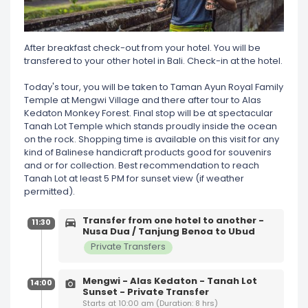
After breakfast check-out from your hotel. You will be
transfered to your other hotel in Bali. Check-in at the hotel.
Today's tour, you will be taken to Taman Ayun Royal Family
Temple at Mengwi Village and there after tour to Alas
Kedaton Monkey Forest. Final stop will be at spectacular
Tanah Lot Temple which stands proudly inside the ocean
on the rock. Shopping time is available on this visit for any
kind of Balinese handicraft products good for souvenirs
and or for collection. Best recommendation to reach
Tanah Lot at least 5 PM for sunset view (if weather
permitted).
Transfer from one hotel to another -
11:30
Nusa Dua / Tanjung Benoa to Ubud
Private Transfers
Mengwi - Alas Kedaton - Tanah Lot
14:00
Sunset - Private Transfer
Starts at 10:00 am (Duration: 8 hrs)