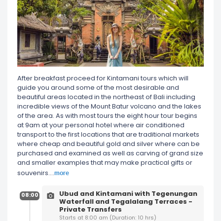
After breakfast proceed for Kintamani tours which will
guide you around some of the most desirable and
beautiful areas located in the northeast of Bali including
incredible views of the Mount Batur volcano and the lakes
of the area. As with most tours the eight hour tour begins
at 9am at your personal hotel where air conditioned
transport to the first locations that are traditional markets
where cheap and beautiful gold and silver where can be
purchased and examined as well as carving of grand size
and smaller examples that may make practical gifts or
more
souvenirs.
...
Ubud and Kintamani with Tegenungan
08:00
Waterfall and Tegalalang Terraces -
Private Transfers
Starts at 8:00 am (Duration: 10 hrs)