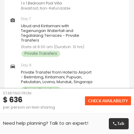
1 x 1 Bedroom Pool Villa
Breakfast, Non-Refundable
Day 7
Ubud and Kintamani with
Tegenungan Waterfall and
Tegalalang Terraces - Private
Transfers
Starts at 8:00 am (Duration: 10 hrs)
Private Transfers
Day 8
Private Transfer from Hotel to Airport
- Belimbing, Kintamani, Pupuan,
Pekutatan, Lovina, Munduk, Singaraja
Private Transfers
STARTING FROM
$ 636
CHECK AVAILABILITY
per person on twin sharing
Breakfast
Included on 2 days
Lunch
Talk
Not Included
Need help planning? Talk to an expert!