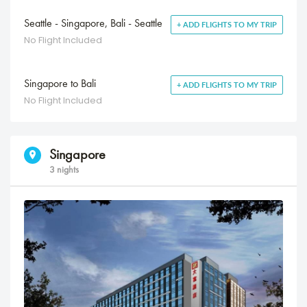
Seattle - Singapore, Bali - Seattle
+ ADD FLIGHTS TO MY TRIP
No Flight Included
Singapore to Bali
+ ADD FLIGHTS TO MY TRIP
No Flight Included
Singapore
3 nights