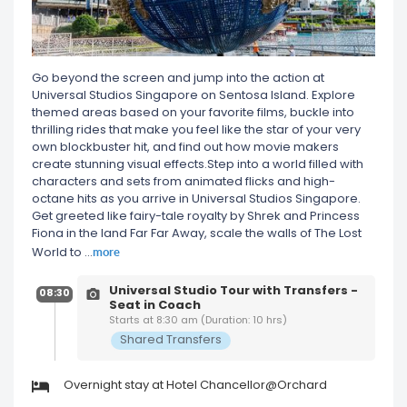
Go beyond the screen and jump into the action at
Universal Studios Singapore on Sentosa Island. Explore
themed areas based on your favorite films, buckle into
thrilling rides that make you feel like the star of your very
own blockbuster hit, and find out how movie makers
create stunning visual effects.Step into a world filled with
characters and sets from animated flicks and high-
octane hits as you arrive in Universal Studios Singapore.
Get greeted like fairy-tale royalty by Shrek and Princess
Fiona in the land Far Far Away, scale the walls of The Lost
more
World to
...
Universal Studio Tour with Transfers -
08:30
Seat in Coach
Starts at 8:30 am (Duration: 10 hrs)
Shared Transfers
Overnight stay at Hotel Chancellor@Orchard